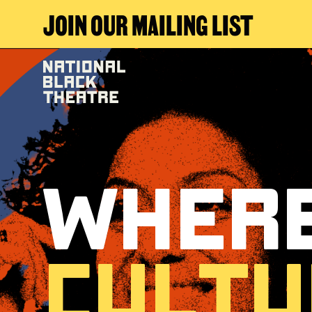
JOIN OUR MAILING LIST
Where
Cultu