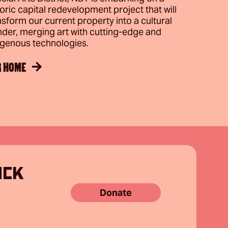
toric capital redevelopment project that will
nsform our current property into a cultural
der, merging art with cutting-edge and
igenous technologies.
R HOME
ACK
Donate