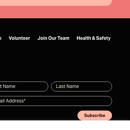
e
Volunteer
Join Our Team
Health & Safety