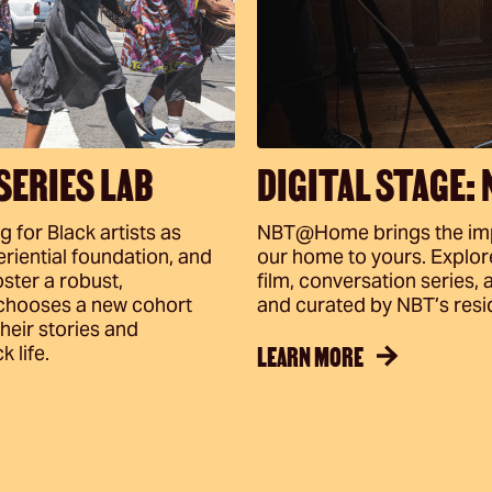
SERIES LAB
DIGITAL STAGE:
for Black artists as
NBT@Home brings the impa
riential foundation, and
our home to yours. Explore 
ster a robust,
film, conversation series
 chooses a new cohort
and curated by NBT’s resid
their stories and
LEARN MORE
 life.