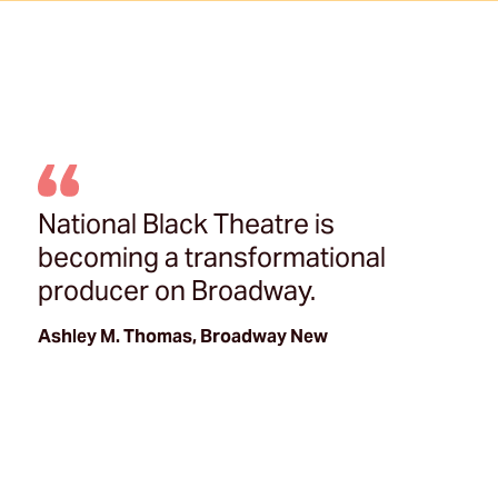
National Black Theatre is
becoming a transformational
producer on Broadway.
Ashley M. Thomas, Broadway New