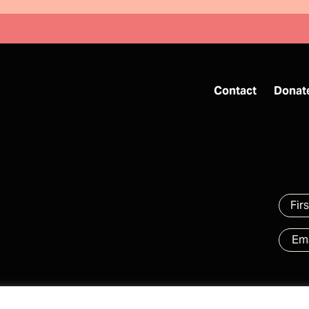
Contact
Donat