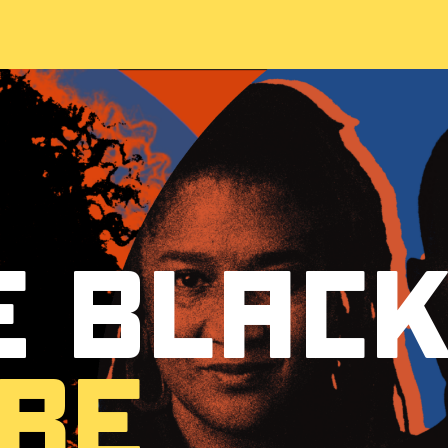
 Blac
re