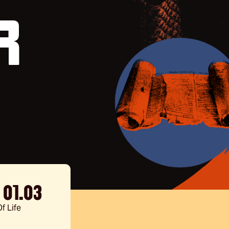
r
- 01.03
f Life