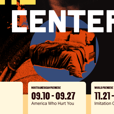
 Cente
ation
e
NORTH AMERICAN PREMIERE
WORLD PREMIERE
09.10 - 09.27
11.21 
America Who Hurt You
Imitation O