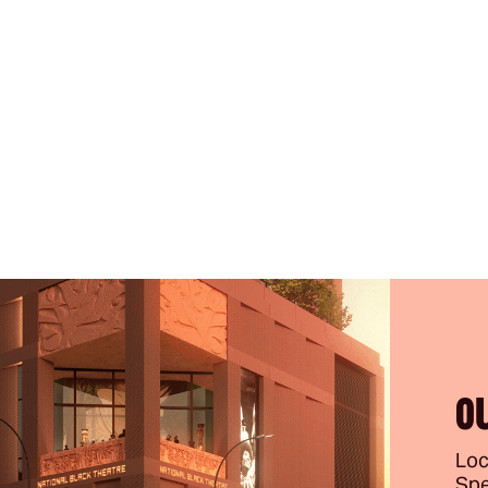
O
Loc
Spe