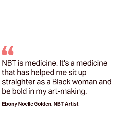
NBT is medicine. It's a medicine
T
that has helped me sit up
bu
straighter as a Black woman and
N
be bold in my art-making.
s
k
Ebony Noelle Golden, NBT Artist
he
or
Ma