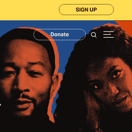
SIGN UP
Donate
k