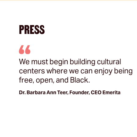
PRESS
s
We must begin building cultural
s
centers where we can enjoy being
free, open, and Black.
Dr. Barbara Ann Teer, Founder, CEO Emerita