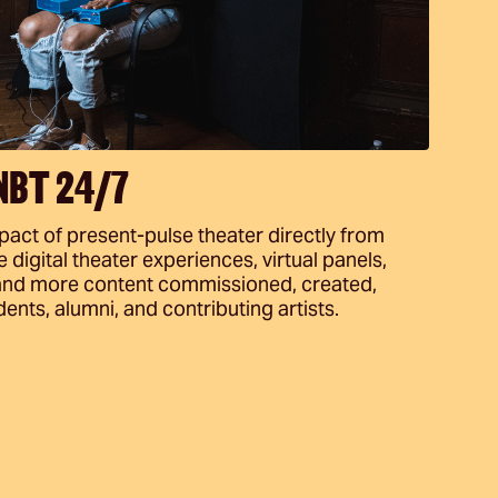
 NBT 24/7
ct of present-pulse theater directly from
digital theater experiences, virtual panels,
, and more content commissioned, created,
ents, alumni, and contributing artists.