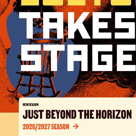
Takes
Liber
Stag
NEW SEASON
JUST BEYOND THE HORIZON
2026/2027 SEASON