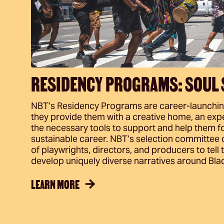
RESIDENCY PROGRAMS: SOUL 
NBT’s Residency Programs are career-launching 
they provide them with a creative home, an expe
the necessary tools to support and help them fo
sustainable career. NBT’s selection committee
of playwrights, directors, and producers to tell 
develop uniquely diverse narratives around Black
LEARN MORE