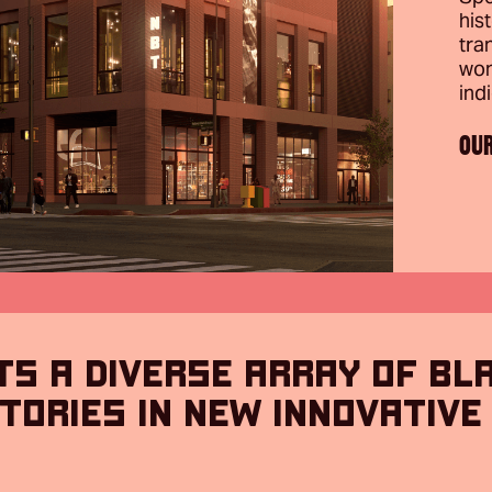
his
tra
won
ind
OU
TS A DIVERSE ARRAY OF BL
TORIES IN NEW INNOVATIVE