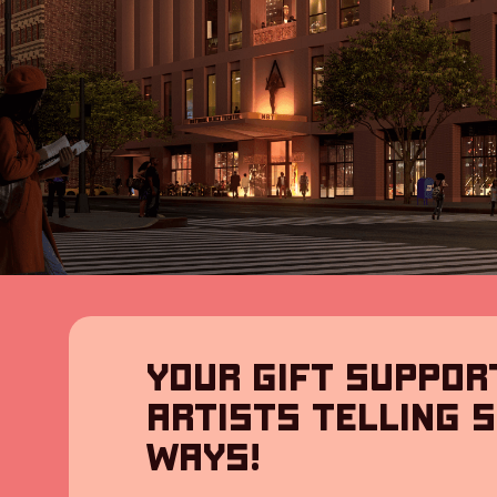
YOUR GIFT SUPPOR
ARTISTS TELLING S
WAYS!