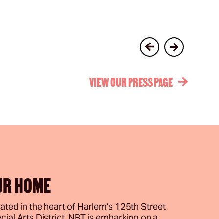
VIEW OUR PRESS PAGE
UR HOME
ated in the heart of Harlem’s 125th Street
cial Arts District, NBT is embarking on a