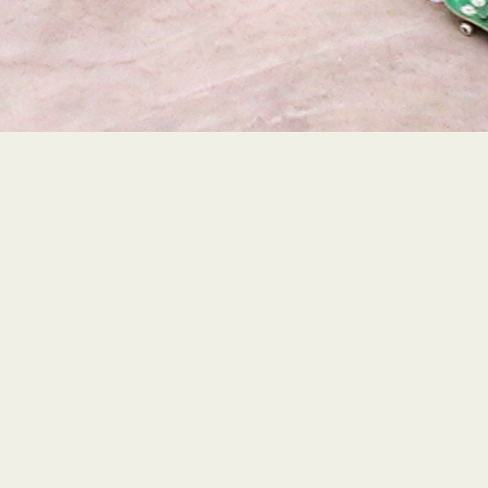
VISIT THE FULL BOWL EP
PRODUCTION PAGE!