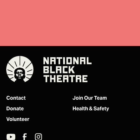
Donate
Contact
Join Our Team
Donate
Health & Safety
Volunteer