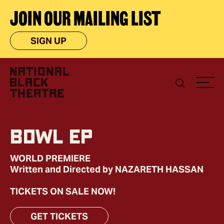
JOIN OUR MAILING LIST
SIGN UP
BOWL EP
WORLD PREMIERE
Written and Directed by NAZARETH HASSAN
TICKETS ON SALE NOW!
GET TICKETS