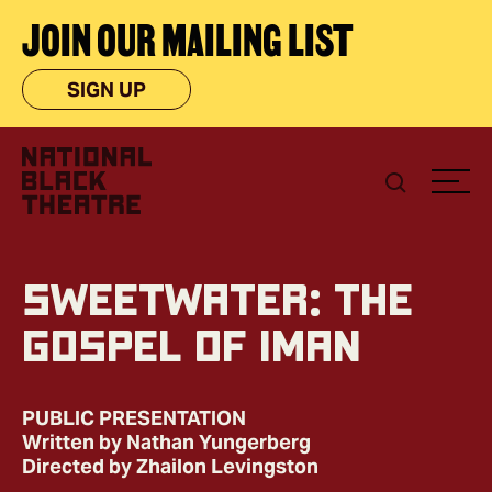
JOIN OUR MAILING LIST
SIGN UP
Sweetwater: The
Gospel of Iman
PUBLIC PRESENTATION
Written by Nathan Yungerberg
Directed by Zhailon Levingston