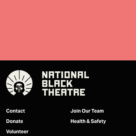
Donate
Contact
Join Our Team
Donate
Health & Safety
Volunteer