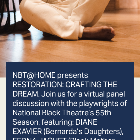
NBT@HOME presents
RESTORATION: CRAFTING THE
DREAM. Join us for a virtual panel
discussion with the playwrights of
National Black Theatre’s 55th
Season, featuring: DIANE
EXAVIER (Bernarda’s Daughters),