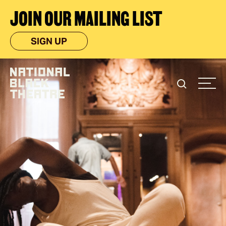
JOIN OUR MAILING LIST
SIGN UP