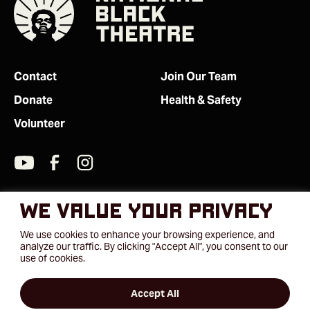
Contact
Join Our Team
Donate
Health & Safety
Volunteer
We value your privacy
We use cookies to enhance your browsing experience, and
analyze our traffic. By clicking "Accept All", you consent to our
use of cookies.
Accept All
2026 © National Black Theatre