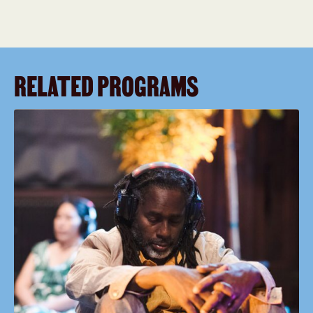
RELATED PROGRAMS