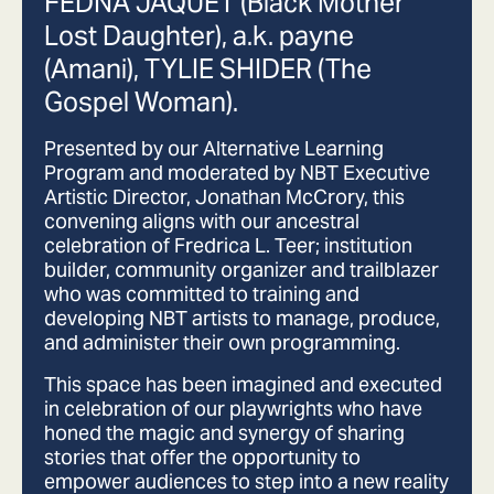
FEDNA JAQUET (Black Mother
Lost Daughter), a.k. payne
(Amani), TYLIE SHIDER (The
Gospel Woman).
Presented by our Alternative Learning
Program and moderated by NBT Executive
Artistic Director, Jonathan McCrory, this
convening aligns with our ancestral
celebration of Fredrica L. Teer; institution
builder, community organizer and trailblazer
who was committed to training and
developing NBT artists to manage, produce,
and administer their own programming.
This space has been imagined and executed
in celebration of our playwrights who have
honed the magic and synergy of sharing
stories that offer the opportunity to
empower audiences to step into a new reality