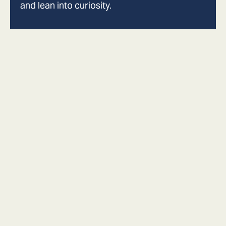
and lean into curiosity.