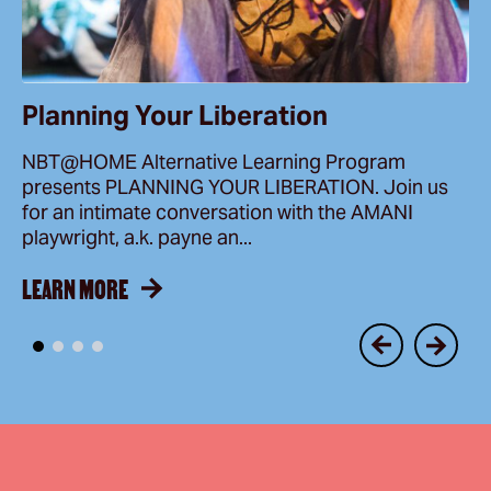
Planning Your Liberation
NBT@HOME Alternative Learning Program
presents PLANNING YOUR LIBERATION. Join us
for an intimate conversation with the AMANI
playwright, a.k. payne an...
LEARN MORE