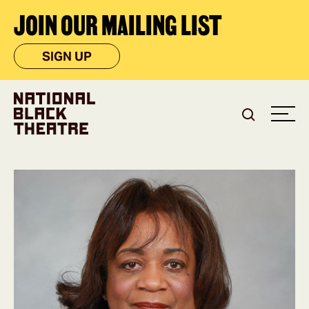
JOIN OUR MAILING LIST
SIGN UP