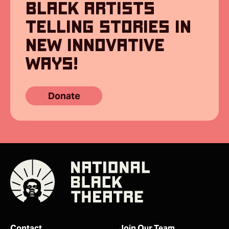
BLACK ARTISTS
TELLING STORIES IN
NEW INNOVATIVE
WAYS!
Donate
Contact
Join Our Team