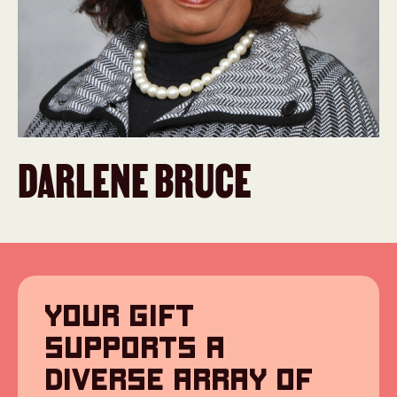
DARLENE BRUCE
YOUR GIFT
SUPPORTS A
DIVERSE ARRAY OF