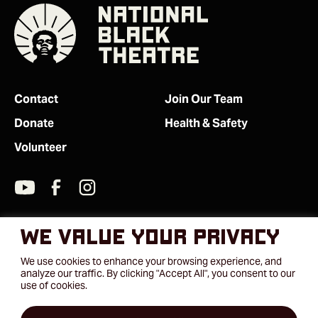
Contact
Join Our Team
Donate
Health & Safety
Volunteer
We value your privacy
We use cookies to enhance your browsing experience, and
analyze our traffic. By clicking "Accept All", you consent to our
use of cookies.