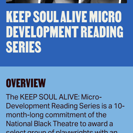
KEEP SOUL ALIVE MICRO
DEVELOPMENT READING
SERIES
OVERVIEW
The KEEP SOUL ALIVE: Micro-
Development Reading Series is a 10-
month-long commitment of the
National Black Theatre to award a
select group of playwrights with an