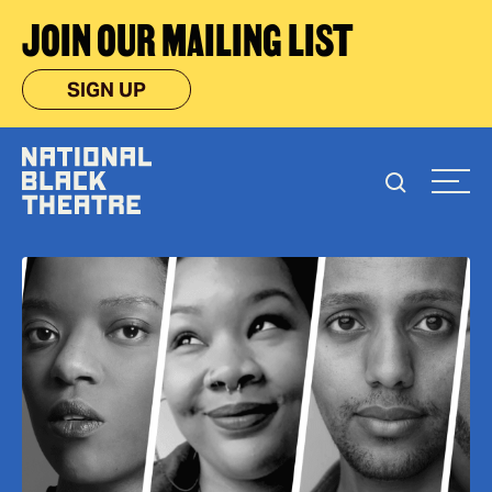
JOIN OUR MAILING LIST
SIGN UP