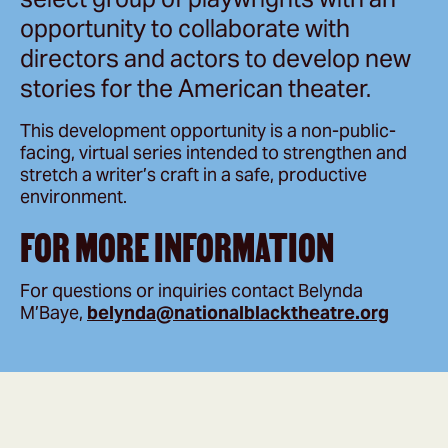
opportunity to collaborate with
directors and actors to develop new
stories for the American theater.
This development opportunity is a non-public-
facing, virtual series intended to strengthen and
stretch a writer’s craft in a safe, productive
environment.
FOR MORE INFORMATION
For questions or inquiries contact Belynda
M’Baye,
belynda@nationalblacktheatre.org